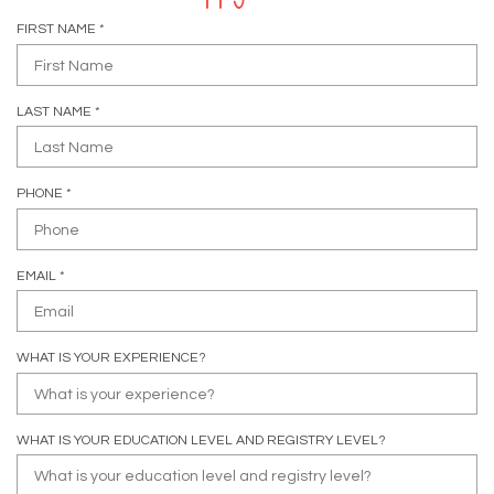
R
FIRST NAME
*
E
Q
U
R
LAST NAME
*
I
E
R
Q
E
U
D
R
PHONE
*
I
E
R
Q
E
U
D
R
EMAIL
*
I
E
R
Q
E
U
D
WHAT IS YOUR EXPERIENCE?
I
R
E
D
WHAT IS YOUR EDUCATION LEVEL AND REGISTRY LEVEL?