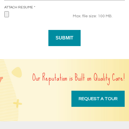
R
ATTACH RESUME
*
E
Max. file size: 100 MB.
Q
U
I
R
E
D
Our Reputation is Built on Quality Care!
REQUEST A TOUR