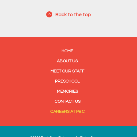
Back to the top
HOME
ABOUT US
MEET OUR STAFF
PRESCHOOL
MEMORIES
CONTACT US
CAREERS AT PBC